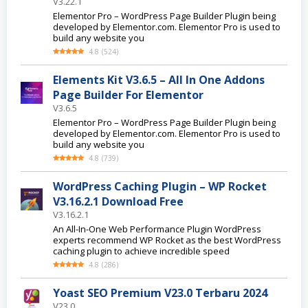
V3.22.1
Elementor Pro – WordPress Page Builder Plugin being
developed by Elementor.com. Elementor Pro is used to
build any website you
4.8
(
524
)
Elements Kit V3.6.5 – All In One Addons
Page Builder For Elementor
V3.6.5
Elementor Pro – WordPress Page Builder Plugin being
developed by Elementor.com. Elementor Pro is used to
build any website you
4.8
(
739
)
WordPress Caching Plugin – WP Rocket
V3.16.2.1 Download Free
V3.16.2.1
An All-In-One Web Performance Plugin WordPress
experts recommend WP Rocket as the best WordPress
caching plugin to achieve incredible speed
4.8
(
286
)
Yoast SEO Premium V23.0 Terbaru 2024
V23.0