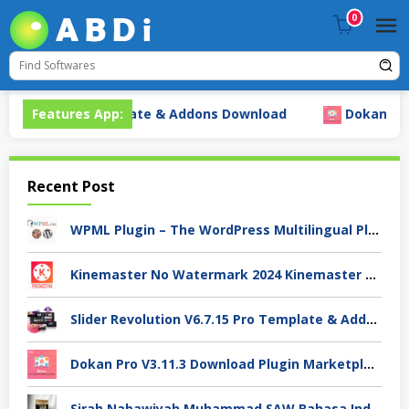
Skip
0
to
content
V6.7.15 Pro Template & Addons Download
Features App:
Dokan Pro V3.
Recent Post
WPML Plugin – The WordPress Multilingual Plugin Premium Download
Kinemaster No Watermark 2024 Kinemaster Premium APK Android Stable V.7.4.xx
Slider Revolution V6.7.15 Pro Template & Addons Download
Dokan Pro V3.11.3 Download Plugin Marketplace
Sirah Nabawiyah Muhammad SAW Bahasa Indonesia Ebooks Pdf