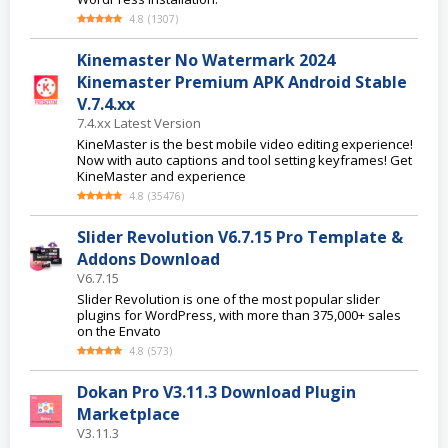
4.8
(
1307
)
Kinemaster No Watermark 2024
Kinemaster Premium APK Android Stable
V.7.4.xx
7.4.xx Latest Version
KineMaster is the best mobile video editing experience!
Now with auto captions and tool setting keyframes! Get
KineMaster and experience
4.8
(
35476
)
Slider Revolution V6.7.15 Pro Template &
Addons Download
V6.7.15
Slider Revolution is one of the most popular slider
plugins for WordPress, with more than 375,000+ sales
on the Envato
4.8
(
573
)
Dokan Pro V3.11.3 Download Plugin
Marketplace
V3.11.3