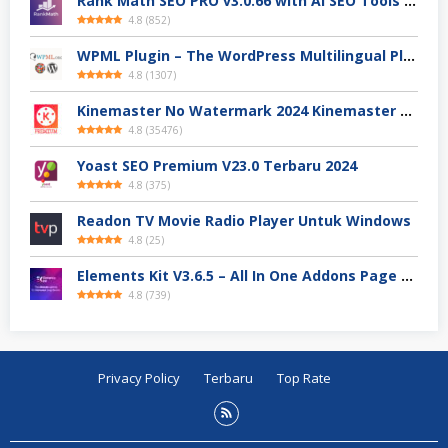
Rank Math SEO PRO v3.0.66 with AI SEO Tools Terbaru 2024
4.8
(
852
)
WPML Plugin – The WordPress Multilingual Plugin Premium Download
4.8
(
1307
)
Kinemaster No Watermark 2024 Kinemaster Premium APK Android Stable V.7.4.xx
4.8
(
35476
)
Yoast SEO Premium V23.0 Terbaru 2024
4.8
(
375
)
Readon TV Movie Radio Player Untuk Windows
4.8
(
25
)
Elements Kit V3.6.5 – All In One Addons Page Builder For Elementor
4.8
(
739
)
Privacy Policy
Terbaru
Top Rate