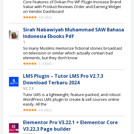
Core Features of Dokan Pro WP Plugin Increase Brand
Value with Product Reviews Order and Earning Widget
on Vendor Dashboard
4.8
(
264
)
Sirah Nabawiyah Muhammad SAW Bahasa
Indonesia Ebooks Pdf
1
So many Muslims memorize fictional stories broadcast
on television or similar which actually contain bad
elements, but they don’t know
5
(
33000
)
LMS Plugin – Tutor LMS Pro V2.7.3
Download Terbaru 2024
V2.7.3
Tutor LMS is a lightweight, feature-packed, and robust
WordPress LMS plugin to create & sell courses online
easily. All the
4.8
(
682
)
Elementor Pro V3.22.1 + Elementor Core
V3.22.3 Page builder