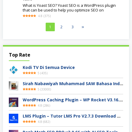
What is Yoast SEO? Yoast SEO is a WordPress plugin
that can be used to help you optimize SEO on
4.8
(
375
)
1
2
3
Top Rate
Kodi TV Di Semua Device
5
(
435
)
Sirah Nabawiyah Muhammad SAW Bahasa Indonesia Ebooks Pdf
5
(
33000
)
WordPress Caching Plugin – WP Rocket V3.16.2.1 Download Free
4.8
(
286
)
LMS Plugin – Tutor LMS Pro V2.7.3 Download Terbaru 2024
4.8
(
682
)