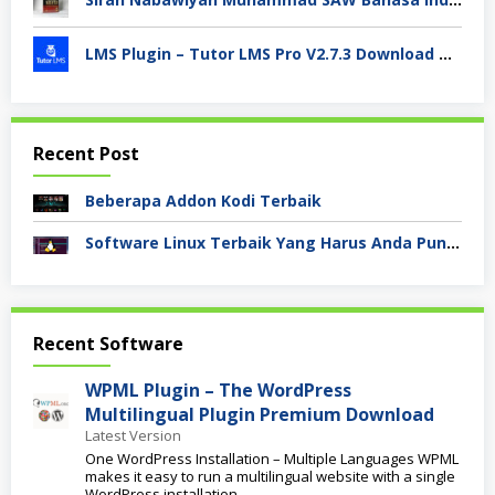
LMS Plugin – Tutor LMS Pro V2.7.3 Download Terbaru 2024
Recent Post
Beberapa Addon Kodi Terbaik
Software Linux Terbaik Yang Harus Anda Punya
Akademi
Recent Software
Bisnis
Digital
WPML Plugin – The WordPress
Multilingual Plugin Premium Download
Latest Version
One WordPress Installation – Multiple Languages WPML
makes it easy to run a multilingual website with a single
WordPress installation.